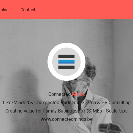
 blog
Contact
Connected
Minds
Like-Minded & Unexpected Partner in Search & HR Consulting
Creating value for Family Businesses | (S)MEs | Scale-Ups
www.connectedminds.be