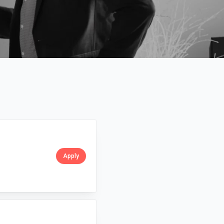
Apply