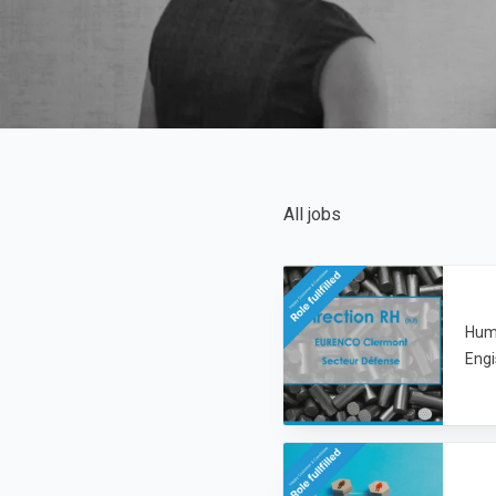
All jobs
Hum
Engi