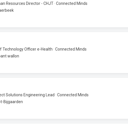
n Resources Director - CHJT · Connected Minds
aerbeek
f Technology Officer e-Health · Connected Minds
ant wallon
ect Solutions Engineering Lead · Connected Minds
t-Bijgaarden