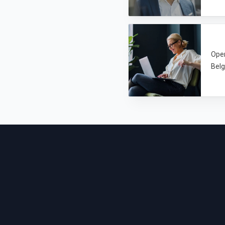
Open
Belg
Footer