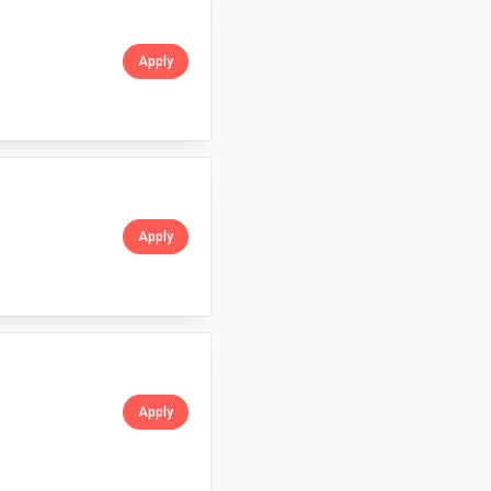
Apply
Apply
Apply