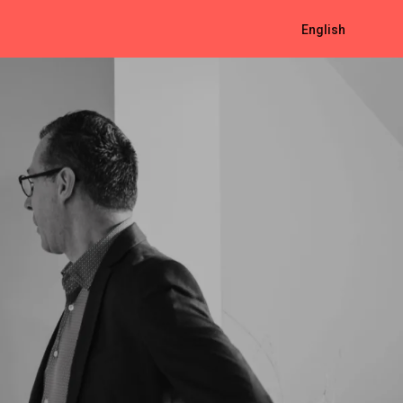
English