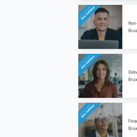
Non-
Brus
Deli
Brux
Fina
Brux