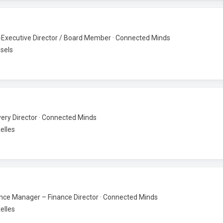
Executive Director / Board Member · Connected Minds
sels
very Director · Connected Minds
elles
nce Manager – Finance Director · Connected Minds
elles