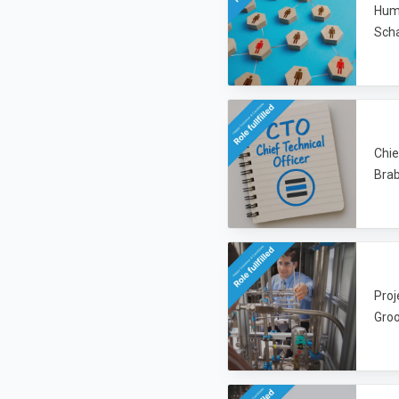
Huma
Sch
Chie
Brab
Proj
Groo