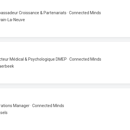
ssadeur Croissance & Partenariats · Connected Minds
vain-La-Neuve
cteur Médical & Psychologique DMEP · Connected Minds
aerbeek
ations Manager · Connected Minds
sels