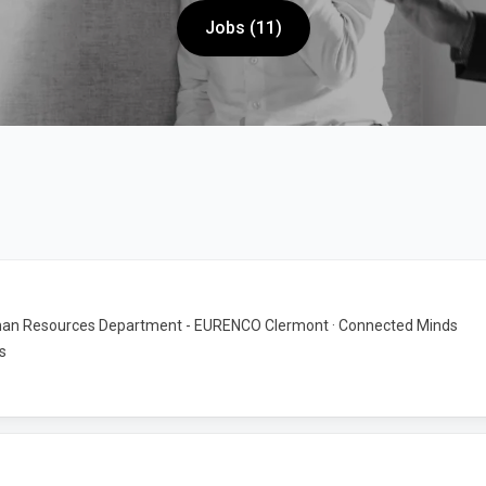
Jobs (11)
an Resources Department - EURENCO Clermont · Connected Minds
s