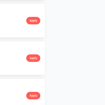
Apply
Apply
Apply