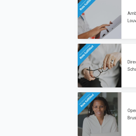
Amba
Lou
Dire
Sch
Oper
Brus