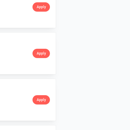
Apply
Apply
Apply