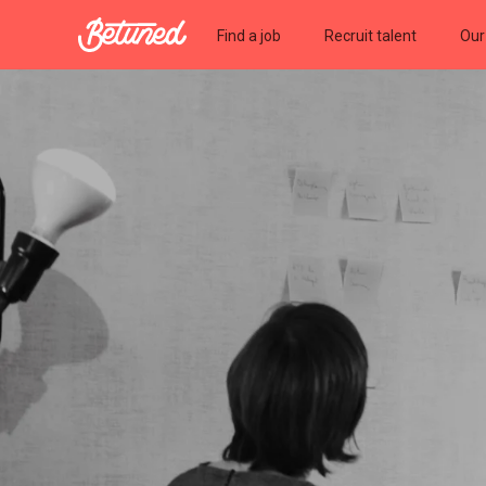
Betuned
Find a job
Recruit talent
Our