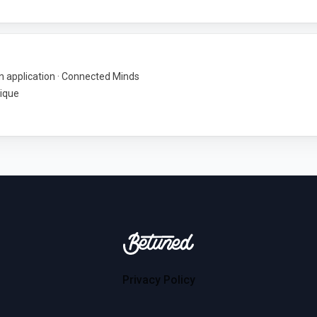
 application · Connected Minds
ique
Betuned
Privacy Policy