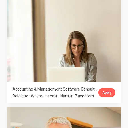
Accounting & Management Software Consultant - Belgium · IBGraf Group
Apply
Belgique · Wavre · Herstal · Namur · Zaventem