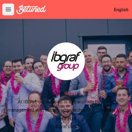
Betuned
English
Open main menu
Join
IBGraf
At IBGraf, our mission is to transform business
management with cutting-edge technology solutions. We
need you!
ibgraf.com