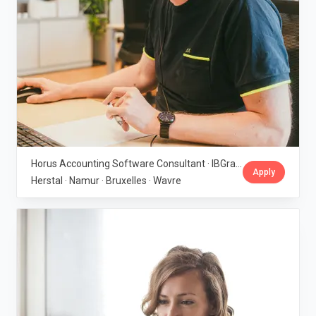
Horus Accounting Software Consultant · IBGraf Group
Apply
Herstal · Namur · Bruxelles · Wavre