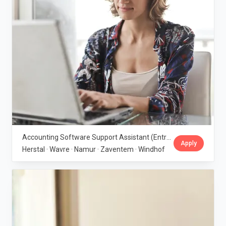
Accounting Software Support Assistant (Entry-Level) · IBGraf Group
Apply
Herstal · Wavre · Namur · Zaventem · Windhof