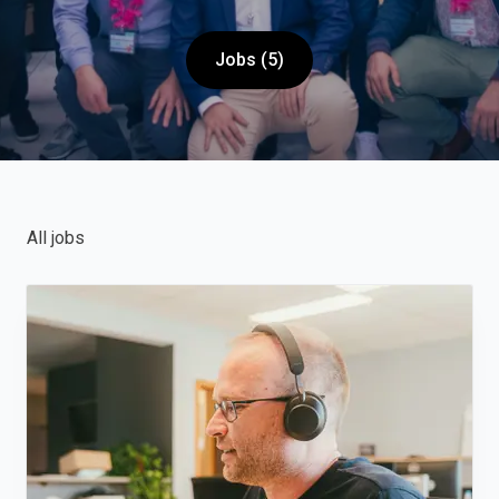
Jobs (5)
All jobs