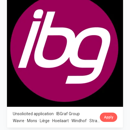
Unsolicited application · IBGraf Group
Apply
Wavre · Mons · Liège · Hoeilaart · Windhof · Strassen · Wincrange