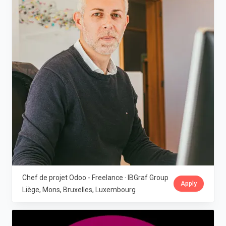
Chef de projet Odoo - Freelance · IBGraf Group
Apply
Liège, Mons, Bruxelles, Luxembourg