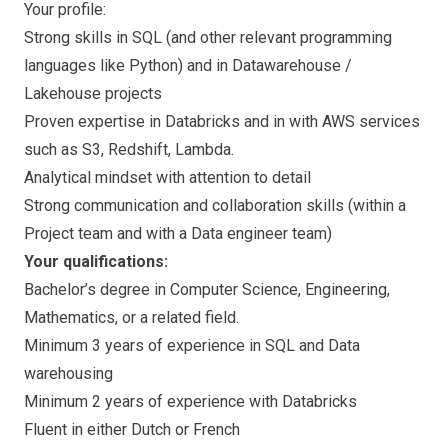
Your profile:
Strong skills in SQL (and other relevant programming
languages like Python) and in Datawarehouse /
Lakehouse projects
Proven expertise in Databricks and in with AWS services
such as S3, Redshift, Lambda.
Analytical mindset with attention to detail
Strong communication and collaboration skills (within a
Project team and with a Data engineer team)
Your qualifications:
Bachelor’s degree in Computer Science, Engineering,
Mathematics, or a related field.
Minimum 3 years of experience in SQL and Data
warehousing
Minimum 2 years of experience with Databricks
Fluent in either Dutch or French