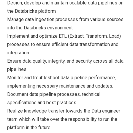
Design, develop and maintain scalable data pipelines on
the Databricks platform
Manage data ingestion processes from various sources
into the Databricks environment.
Implement and optimize ETL (Extract, Transform, Load)
processes to ensure efficient data transformation and
integration.
Ensure data quality, integrity, and security across all data
pipelines.
Monitor and troubleshoot data pipeline performance,
implementing necessary maintenance and updates.
Document data pipeline processes, technical
specifications and best practices.
Realize knowledge transfer towards the Data engineer
team which will take over the responsibility to run the
platform in the future