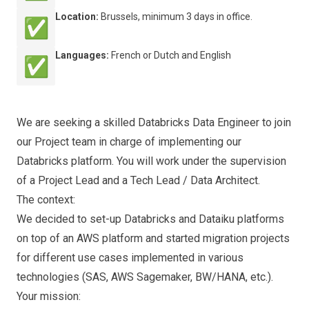
Location:
Brussels, minimum 3 days in office.
✅
Languages:
French or Dutch and English
✅
We are seeking a skilled Databricks Data Engineer to join
our Project team in charge of implementing our
Databricks platform. You will work under the supervision
of a Project Lead and a Tech Lead / Data Architect.
The context:
We decided to set-up Databricks and Dataiku platforms
on top of an AWS platform and started migration projects
for different use cases implemented in various
technologies (SAS, AWS Sagemaker, BW/HANA, etc.).
Your mission: