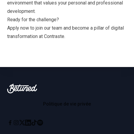
environment that values your personal and professional
development.
Ready for the challenge?
Apply now to join our team and become a pillar of digital
transformation at Contraste.
Footer
Betuned
Politique de vie privée
Instagram
X
Linkedin
Tiktok
Spotify
Facebook