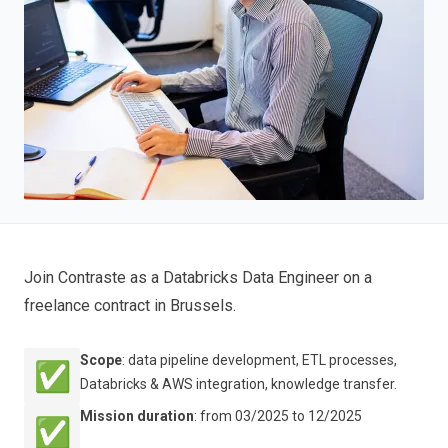
Join Contraste as a Databricks
Data Engineer on a
freelance contract in Brussels.
Scope
: data pipeline development, ETL processes,
✅
Databricks & AWS integration, knowledge transfer.
Mission duration
: from 03/2025 to 12/2025
✅