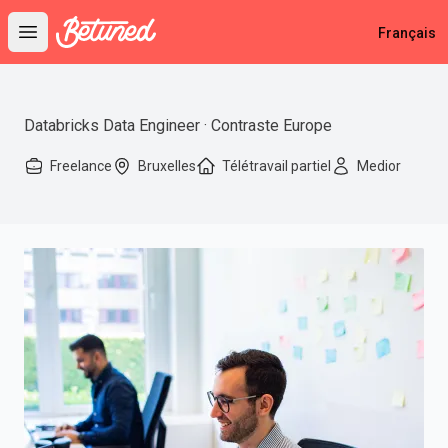
Betuned
Français
Open main menu
Databricks Data Engineer · Contraste Europe
Freelance
Bruxelles
Télétravail partiel
Medior