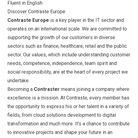
Fluent in English
Discover Contraste Europe
Contraste Europe
is a key player in the IT sector and
operates on an international scale. We are committed to
supporting the growth of our customers in diverse
sectors such as finance, healthcare, retail and the public
sector. Our values, which include understanding customer
needs, competence, independence, team spirit and
social responsibility, are at the heart of every project we
undertake.
Becoming a
Contraster
means joining a company where
excellence is a mission. At Contraste, every member has
the opportunity to express his or her talent in a variety of
fields, from cloud solutions development to digital
transformation and much more. It's a chance to contribute
to innovative projects and shape your future in an