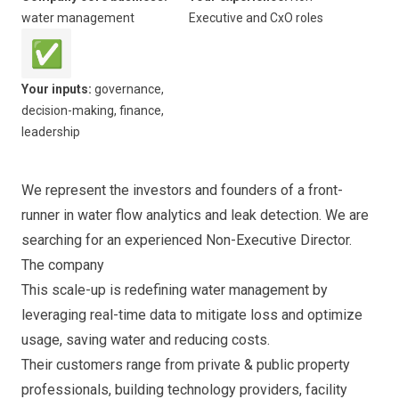
water management
Executive and CxO roles
✅
Your inputs:
governance,
decision-making, finance,
leadership
We represent the investors and founders of a front-
runner in water flow analytics and leak detection. We are
searching for an experienced Non-Executive Director.
The company
This scale-up is redefining water management by
leveraging real-time data to mitigate loss and optimize
usage, saving water and reducing costs.
Their customers range from private & public property
professionals, building technology providers, facility