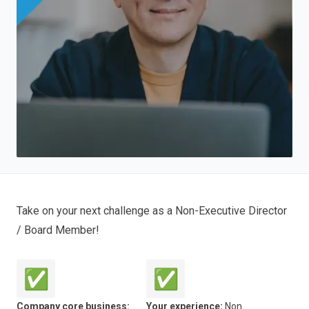
Take on your next challenge as a Non-Executive Director
/ Board Member!
✅
✅
Company core business:
Your experience:
Non