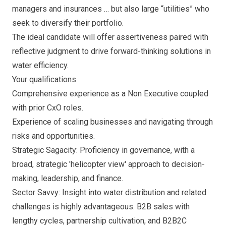
managers and insurances … but also large “utilities” who
seek to diversify their portfolio.
The ideal candidate will offer assertiveness paired with
reflective judgment to drive forward-thinking solutions in
water efficiency.
Your qualifications
Comprehensive experience as a Non Executive coupled
with prior CxO roles.
Experience of scaling businesses and navigating through
risks and opportunities.
Strategic Sagacity: Proficiency in governance, with a
broad, strategic 'helicopter view' approach to decision-
making, leadership, and finance.
Sector Savvy: Insight into water distribution and related
challenges is highly advantageous. B2B sales with
lengthy cycles, partnership cultivation, and B2B2C