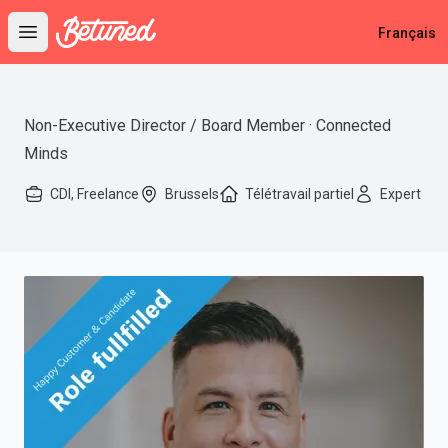
Betuned
Français
Open main menu
Non-Executive Director / Board Member · Connected
Minds
CDI, Freelance
Brussels
Télétravail partiel
Expert