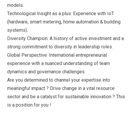
models.
Technological Insight as a plus: Experience with IoT
(hardware, smart metering, home automation & building
systems).
Diversity Champion: A history of active investment and a
strong commitment to diversity in leadership roles.
Global Perspective: International entrepreneurial
experience with a nuanced understanding of team
dynamics and governance challenges.
Are you determined to channel your expertise into
meaningful impact ? Drive change in a vital resource
sector and be a catalyst for sustainable innovation ? This
is a position for you !